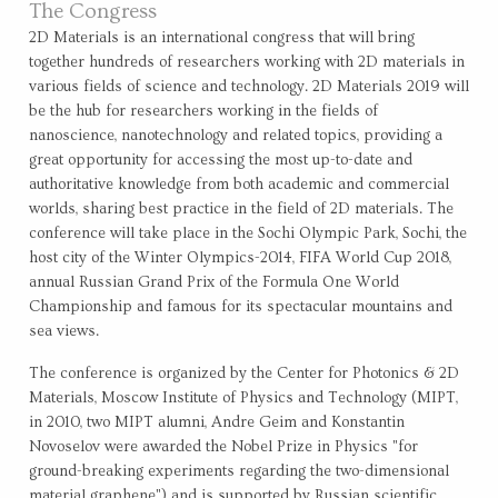
The Congress
2D Materials is an international congress that will bring
together hundreds of researchers working with 2D materials in
various fields of science and technology. 2D Materials 2019 will
be the hub for researchers working in the fields of
nanoscience, nanotechnology and related topics, providing a
great opportunity for accessing the most up-to-date and
authoritative knowledge from both academic and commercial
worlds, sharing best practice in the field of 2D materials. The
conference will take place in the Sochi Olympic Park, Sochi, the
host city of the Winter Olympics-2014, FIFA World Cup 2018,
annual Russian Grand Prix of the Formula One World
Championship and famous for its spectacular mountains and
sea views.
The conference is organized by the Center for Photonics & 2D
Materials, Moscow Institute of Physics and Technology (MIPT,
in 2010, two MIPT alumni, Andre Geim and Konstantin
Novoselov were awarded the Nobel Prize in Physics "for
ground-breaking experiments regarding the two-dimensional
material graphene") and is supported by Russian scientific