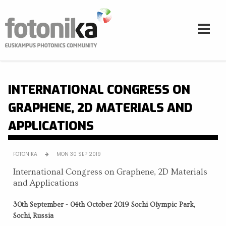
Skip to main content
INTERNATIONAL CONGRESS ON
GRAPHENE, 2D MATERIALS AND
APPLICATIONS
FOTONIKA
MON 30 SEP 2019
International Congress on Graphene, 2D Materials
and Applications
30th September - 04th October 2019 Sochi Olympic Park,
Sochi, Russia