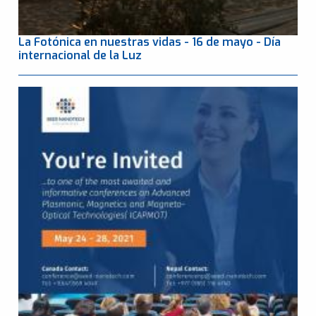
La Fotónica en nuestras vidas - 16 de mayo - Día
internacional de la Luz