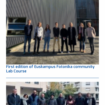
First edition of Euskampus Fotonika community
Lab Course