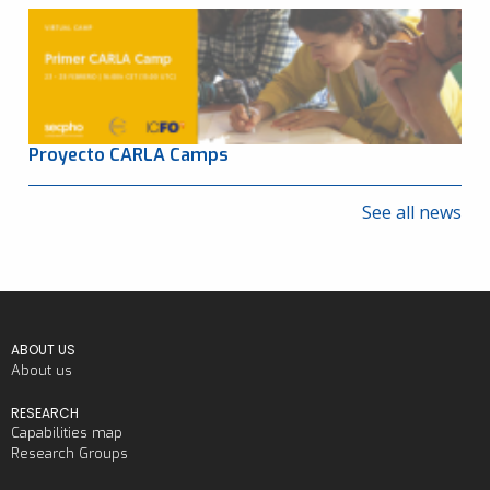
Proyecto CARLA Camps
See all news
ABOUT US
About us
RESEARCH
Capabilities map
Research Groups