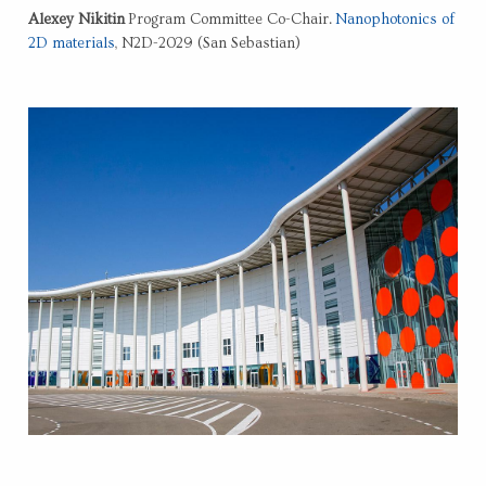
Alexey Nikitin
Program Committee Co-Chair.
Nanophotonics of
2D materials
, N2D-2029 (San Sebastian)