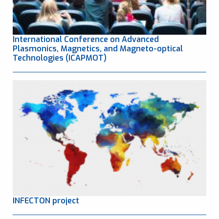
International Conference on Advanced
Plasmonics, Magnetics, and Magneto-optical
Technologies (ICAPMOT)
INFECTON project