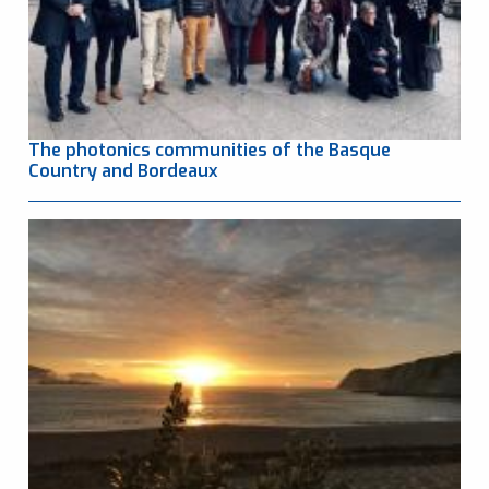
The photonics communities of the Basque
Country and Bordeaux