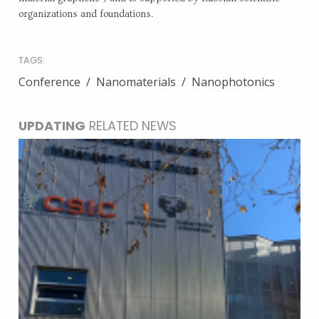
organizations and foundations.
TAGS:
Conference
Nanomaterials
Nanophotonics
UPDATING
RELATED NEWS