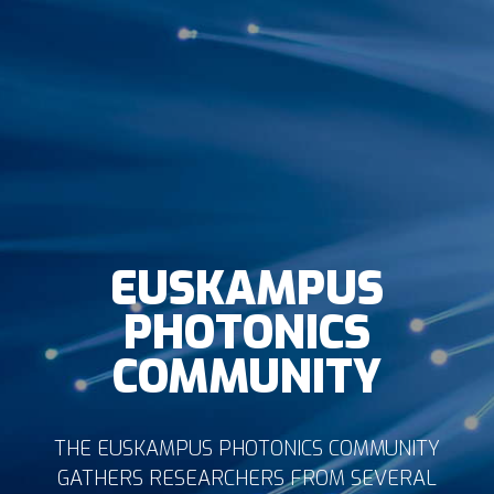
EUSKAMPUS
PHOTONICS
COMMUNITY
THE EUSKAMPUS PHOTONICS COMMUNITY
GATHERS RESEARCHERS FROM SEVERAL