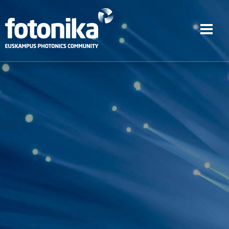
Skip to main content