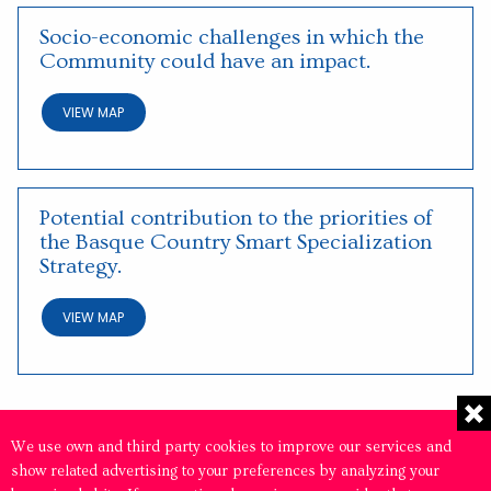
Socio-economic challenges in which the
Community could have an impact.
VIEW MAP
Potential contribution to the priorities of
the Basque Country Smart Specialization
Strategy.
VIEW MAP
We use own and third party cookies to improve our services and
show related advertising to your preferences by analyzing your