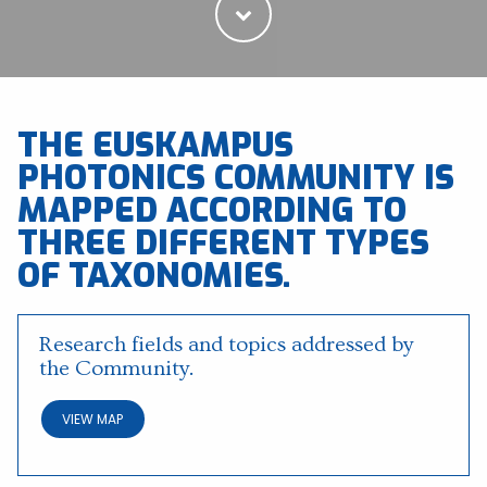
THE EUSKAMPUS
PHOTONICS COMMUNITY IS
MAPPED ACCORDING TO
THREE DIFFERENT TYPES
OF TAXONOMIES.
Research fields and topics addressed by
the Community.
VIEW MAP