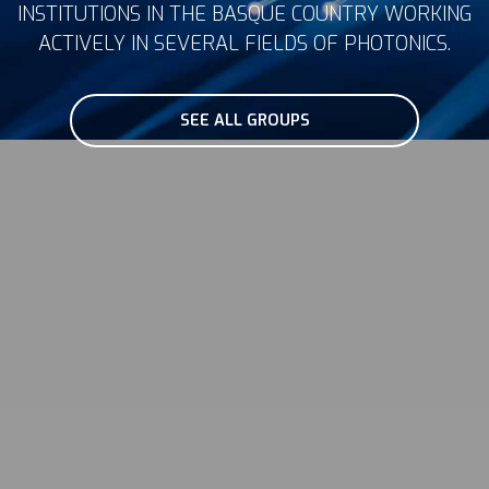
INSTITUTIONS IN THE BASQUE COUNTRY WORKING
ACTIVELY IN SEVERAL FIELDS OF PHOTONICS.
SEE ALL GROUPS