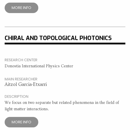
MORE INFO
CHIRAL AND TOPOLOGICAL PHOTONICS
RESEARCH CENTER
Donostia International Physics Center
MAIN RESEARCHER
Aitzol Garcia-Etxarri
DESCRIPTION
We focus on two separate but related phenomena in the field of
light-matter interactions.
MORE INFO