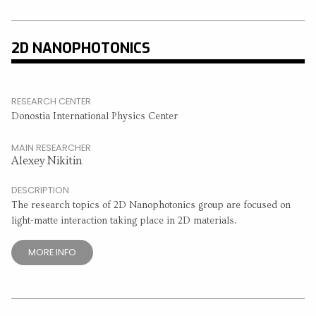
2D NANOPHOTONICS
RESEARCH CENTER
Donostia International Physics Center
MAIN RESEARCHER
Alexey Nikitin
DESCRIPTION
The research topics of 2D Nanophotonics group are focused on
light-matte interaction taking place in 2D materials.
MORE INFO