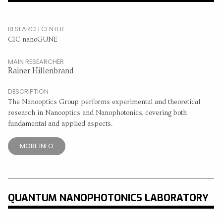
RESEARCH CENTER
CIC nanoGUNE
MAIN RESEARCHER
Rainer Hillenbrand
DESCRIPTION
The Nanooptics Group performs experimental and theoretical
research in Nanooptics and Nanophotonics, covering both
fundamental and applied aspects.
MORE INFO
QUANTUM NANOPHOTONICS LABORATORY