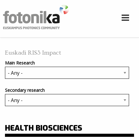
Skip to main content
Euskadi RIS3 Impact
Main Research
Secondary research
HEALTH BIOSCIENCES