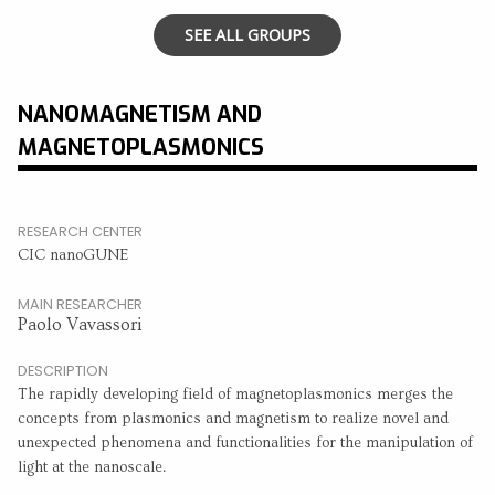
SEE ALL GROUPS
NANOMAGNETISM AND
MAGNETOPLASMONICS
RESEARCH CENTER
CIC nanoGUNE
MAIN RESEARCHER
Paolo Vavassori
DESCRIPTION
The rapidly developing field of magnetoplasmonics merges the
concepts from plasmonics and magnetism to realize novel and
unexpected phenomena and functionalities for the manipulation of
light at the nanoscale.