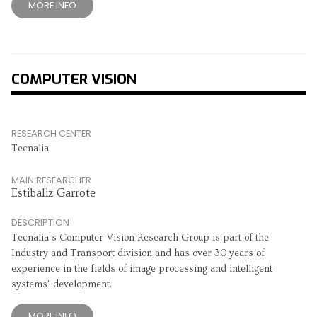
MORE INFO
COMPUTER VISION
RESEARCH CENTER
Tecnalia
MAIN RESEARCHER
Estibaliz Garrote
DESCRIPTION
Tecnalia’s Computer Vision Research Group is part of the
Industry and Transport division and has over 30 years of
experience in the fields of image processing and intelligent
systems’ development.
MORE INFO