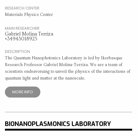
RESEARCH CENTER
Materials Physics Center
MAIN RESEARCHER
Gabriel Molina Terriza
+34943018925
DESCRIPTION
The Quantum Nanophotonics Laboratory is led by Ikerbasque
Research Professor Gabriel Molina-Terriza. We are a team of
scientists endeavoruing to unveil the physics of the interactions of
quantum light and matter at the nanoscale.
MORE INFO
BIONANOPLASMONICS LABORATORY