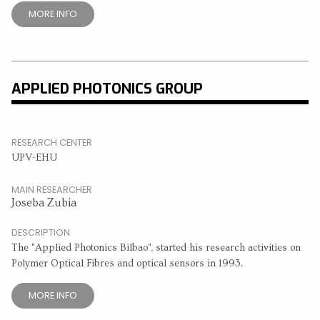
MORE INFO
APPLIED PHOTONICS GROUP
RESEARCH CENTER
UPV-EHU
MAIN RESEARCHER
Joseba Zubia
DESCRIPTION
The "Applied Photonics Bilbao", started his research activities on
Polymer Optical Fibres and optical sensors in 1993.
MORE INFO