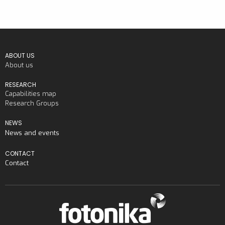
ABOUT US
About us
RESEARCH
Capabilities map
Research Groups
NEWS
News and events
CONTACT
Contact