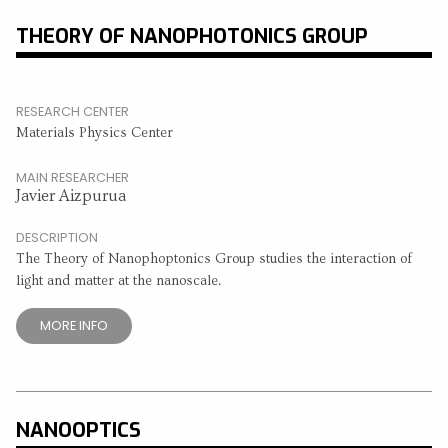
THEORY OF NANOPHOTONICS GROUP
RESEARCH CENTER
Materials Physics Center
MAIN RESEARCHER
Javier Aizpurua
DESCRIPTION
The Theory of Nanophoptonics Group studies the interaction of
light and matter at the nanoscale.
MORE INFO
NANOOPTICS