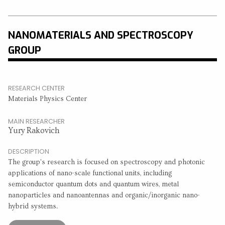
NANOMATERIALS AND SPECTROSCOPY
GROUP
RESEARCH CENTER
Materials Physics Center
MAIN RESEARCHER
Yury Rakovich
DESCRIPTION
The group's research is focused on spectroscopy and photonic
applications of nano-scale functional units, including
semiconductor quantum dots and quantum wires, metal
nanoparticles and nanoantennas and organic/inorganic nano-
hybrid systems.