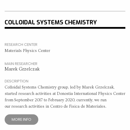
COLLOIDAL SYSTEMS CHEMISTRY
RESEARCH CENTER
Materials Physics Center
MAIN RESEARCHER
Marek Grzelczak
DESCRIPTION
Colloidal Systems Chemistry group, led by Marek Grzelczak,
started research activities at Donostia International Physics Center
from September 2017 to February 2020, currently, we run
our research activities in Centro de Fisica de Materiales.
MORE INFO