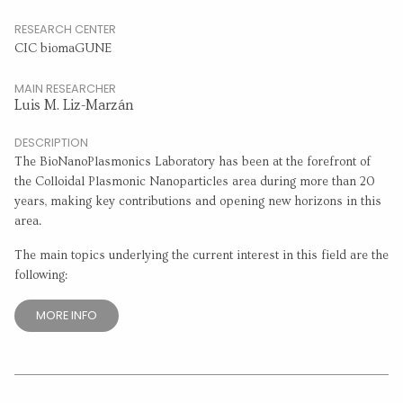
RESEARCH CENTER
CIC biomaGUNE
MAIN RESEARCHER
Luis M. Liz-Marzán
DESCRIPTION
The BioNanoPlasmonics Laboratory has been at the forefront of
the Colloidal Plasmonic Nanoparticles area during more than 20
years, making key contributions and opening new horizons in this
area.
The main topics underlying the current interest in this field are the
following:
MORE INFO