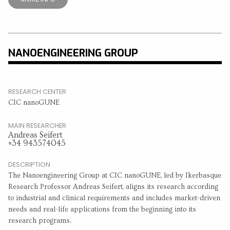
NANOENGINEERING GROUP
RESEARCH CENTER
CIC nanoGUNE
MAIN RESEARCHER
Andreas Seifert
+34 943574045
DESCRIPTION
The Nanoengineering Group at CIC nanoGUNE, led by Ikerbasque
Research Professor Andreas Seifert, aligns its research according
to industrial and clinical requirements and includes market-driven
needs and real-life applications from the beginning into its
research programs.