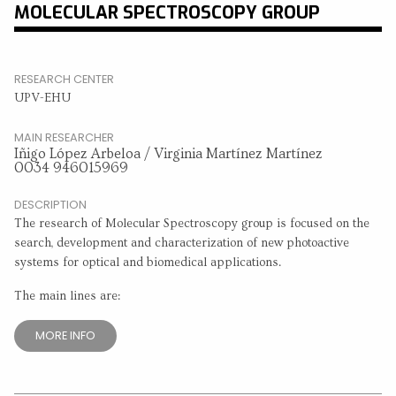
MOLECULAR SPECTROSCOPY GROUP
RESEARCH CENTER
UPV-EHU
MAIN RESEARCHER
Iñigo López Arbeloa / Virginia Martínez Martínez
0034 946015969
DESCRIPTION
The research of Molecular Spectroscopy group is focused on the
search, development and characterization of new photoactive
systems for optical and biomedical applications.
The main lines are:
MORE INFO