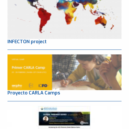
INFECTON project
Proyecto CARLA Camps