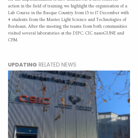
action in the field of training, we highlight the organisation of a
Lab Course in the Basque Country from 13 to 17 December with
4 students from the Master Light Science and Technologies of
Bordeaux. After the meeting, the teams from both communities
visited several laboratories at the DIPC, CIC nanoGUNE and
CFM.
UPDATING
RELATED NEWS