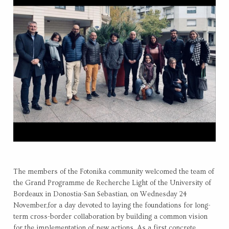
The members of the Fotonika community welcomed the team of
the Grand Programme de Recherche Light of the University of
Bordeaux in Donostia-San Sebastian, on Wednesday 24
November,for a day devoted to laying the foundations for long-
term cross-border collaboration by building a common vision
for the implementation of new actions. As a first concrete