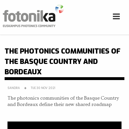
Skip to main content
THE PHOTONICS COMMUNITIES OF
THE BASQUE COUNTRY AND
BORDEAUX
SANDRA
TUE 30 NOV 2021
The photonics communities of the Basque Country
and Bordeaux define their new shared roadmap