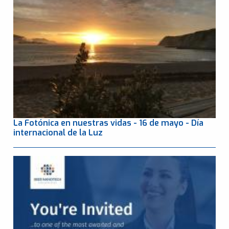
La Fotónica en nuestras vidas - 16 de mayo - Día
internacional de la Luz