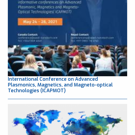
International Conference on Advanced
Plasmonics, Magnetics, and Magneto-optical
Technologies (ICAPMOT)