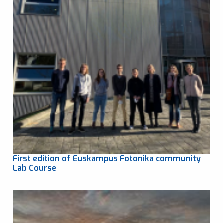
First edition of Euskampus Fotonika community
Lab Course