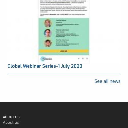
Global Webinar Series-1 July 2020
See all news
ABOUT US
About us