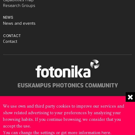
Research Groups
NEWS
News and events
CONTACT
Contact
EUSKAMPUS PHOTONICS COMMUNITY
We use own and third party cookies to improve our services and
show related advertising to your preferences by analyzing your
© 2026 Fotonika All rights reserved
browsing habits. If you continue browsing, we consider that you
accept the use.
Legal notice
Cookies Policy
here
You can change the settings or get more information
.