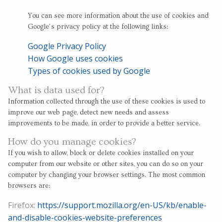
You can see more information about the use of cookies and
Google’s privacy policy at the following links:
Google Privacy Policy
How Google uses cookies
Types of cookies used by Google
What is data used for?
Information collected through the use of these cookies is used to
improve our web page, detect new needs and assess
improvements to be made, in order to provide a better service.
How do you manage cookies?
If you wish to allow, block or delete cookies installed on your
computer from our website or other sites, you can do so on your
computer by changing your browser settings. The most common
browsers are:
Firefox:
https://support.mozilla.org/en-US/kb/enable-
and-disable-cookies-website-preferences