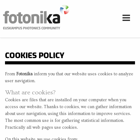
Skip to main content
COOKIES POLICY
From
Fotonika
inform you that our website uses cookies to analyze
user navigation.
What are cookies?
Cookies are files that are installed on your computer when you
access our website. Thanks to cookies, we can gather information
about user navigation, using this information to improve services.
The most common use is for gathering statistical information.
Practically all web pages use cookies.
On this website, we use cookies from: