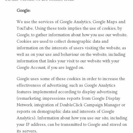
Google:
We use the services of Google Analytics, Google Maps and
YouTube. Using these tools implies the use of cookies, by
Google, to gather information about how you use our website.
Cookies are used to collect demographic data and
information on the interests of users visiting the website, as
well as on your use and behaviour on the website, including
information that links your visit to our website with your
Google Account, if you are logged on.
Google uses some of these cookies in order to increase the
effectiveness of advertising, such as Google Analytics
features implemented according to display advertising
(remarketing, impressions reports from Google Display
Network, integration of DoubleClick Campaign Manager or
reports on demographic data and interests of Google
Analytics). Information about how you use our site, including
your IP address, can be transmitted to Google and stored on
its servers.