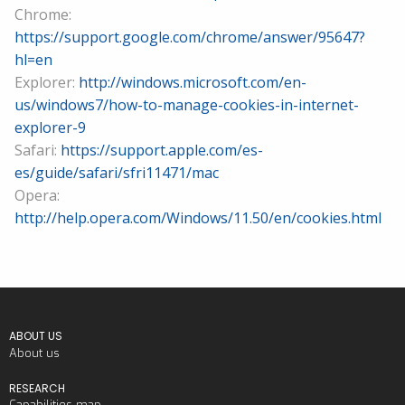
Chrome:
https://support.google.com/chrome/answer/95647?
hl=en
Explorer:
http://windows.microsoft.com/en-
us/windows7/how-to-manage-cookies-in-internet-
explorer-9
Safari:
https://support.apple.com/es-
es/guide/safari/sfri11471/mac
Opera:
http://help.opera.com/Windows/11.50/en/cookies.html
ABOUT US
About us
RESEARCH
Capabilities map