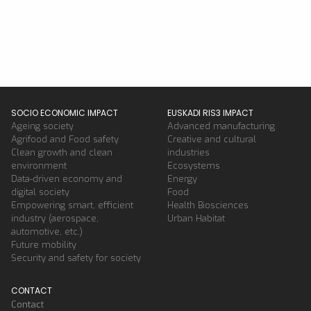
SOCIO ECONOMIC IMPACT
EUSKADI RIS3 IMPACT
Ageing society
Advanced manufacturing
Agrifood and Food safety
Creative and cultural
Clean growth and clean
industries
environment
Ecosystems
Data-driven economy and
Energy
digital society
Food
Empowering smart, efficient
Health Biosciences
industry (aerospace,
Urban Habitat
automotive, etc.)
Future mobility
Security and safety for society
CONTACT
Contact