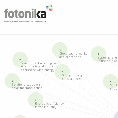
Skip to main content
Fotonika
Euskampus Photonics Community
BUS
Electrical networks
and processes
Systems of d
in the field o
Development of equipment,
components and services
in offshore wind energy
Strengthening the
 Oil & Gas Sector
Solutions based on
Medic
solar thermoelectric
and d
Energetic efficiency
in the industry