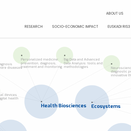
CAR
ABOUT US
RESEARCH
SOCIO-ECONOMIC IMPACT
EUSKADI RIS3
Personalized medicine:
Big Data and Advanced
prevention, diagnosis,
Data Analysis: tools and
iagnosis
treatment and monitoring
methodologies
f rare diseases
Neuroscienc
diagnostic p
innovative t
al devices
igital health
Health Biosciences
Ecosystems