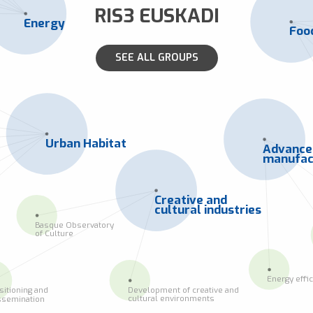
RIS3 EUSKADI
Energy
Foo
SEE ALL GROUPS
Urban Habitat
Advanc
manufac
Creative and
cultural industries
Basque Observatory
of Culture
Energy effi
Development of creative and
sitioning and
cultural environments
ssemination