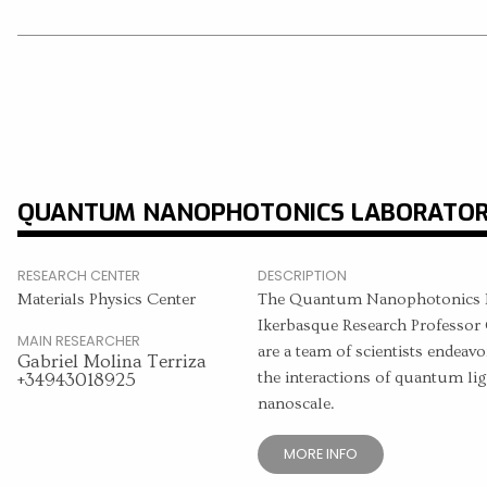
QUANTUM NANOPHOTONICS LABORATO
RESEARCH CENTER
DESCRIPTION
Materials Physics Center
The Quantum Nanophotonics La
Ikerbasque Research Professor 
MAIN RESEARCHER
are a team of scientists endeavo
Gabriel Molina Terriza
the interactions of quantum lig
+34943018925
nanoscale.
MORE INFO