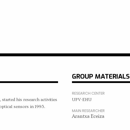
GROUP MATERIALS
RESEARCH CENTER
started his research activities
UPV-EHU
ptical sensors in 1993.
MAIN RESEARCHER
Arantxa Eceiza