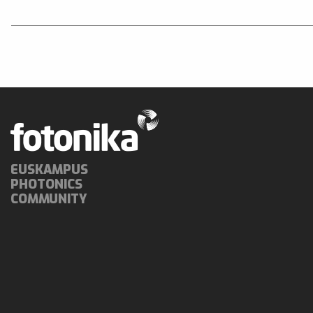
EUSKAMPUS
PHOTONICS
COMMUNITY