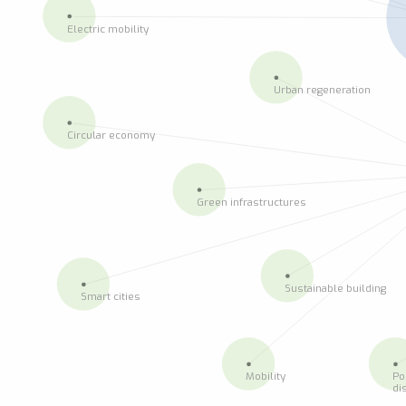
Electric mobility
Urban regeneration
Circular economy
Green infrastructures
Sustainable building
Smart cities
Mobility
Po
di