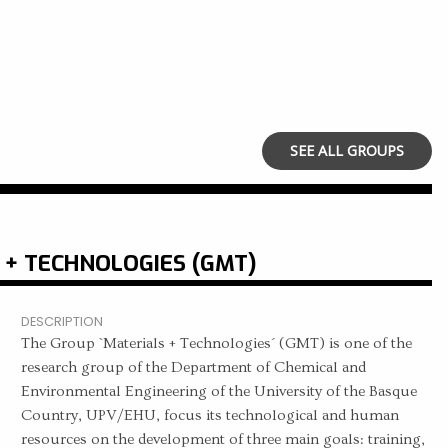
SEE ALL GROUPS
 + TECHNOLOGIES (GMT)
DESCRIPTION
The Group `Materials + Technologies´ (GMT) is one of the
research group of the Department of Chemical and
Environmental Engineering of the University of the Basque
Country, UPV/EHU, focus its technological and human
resources on the development of three main goals: training,