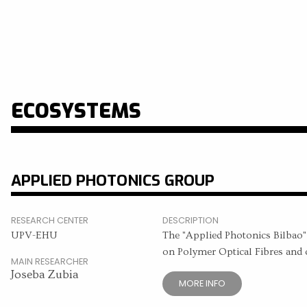
ECOSYSTEMS
APPLIED PHOTONICS GROUP
RESEARCH CENTER
DESCRIPTION
UPV-EHU
The "Applied Photonics Bilbao", 
on Polymer Optical Fibres and o
MAIN RESEARCHER
Joseba Zubia
MORE INFO