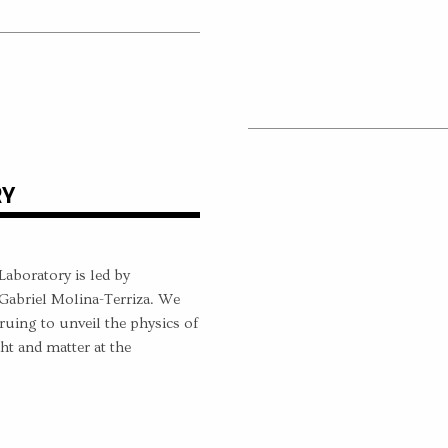
RY
boratory is led by
Gabriel Molina-Terriza. We
ruing to unveil the physics of
ht and matter at the