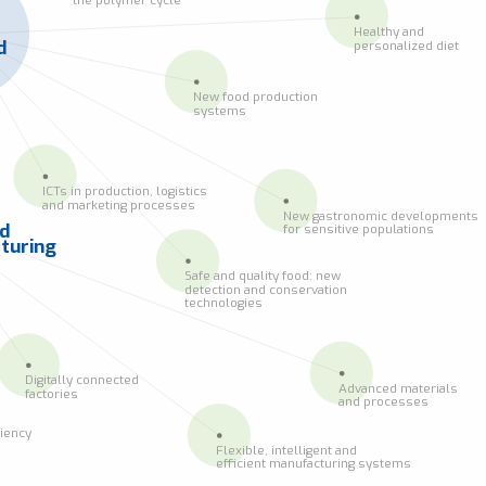
Healthy and
d
personalized diet
New food production
systems
ICTs in production, logistics
and marketing processes
New gastronomic developments
ed
for sensitive populations
turing
Safe and quality food: new
detection and conservation
technologies
Digitally connected
Advanced materials
factories
and processes
ciency
Flexible, intelligent and
efficient manufacturing systems