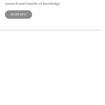
research and transfer of knowledge.
MORE INFO