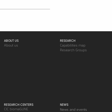
ABOUT US
RESEARCH
About us
Capabilities map
Research Groups
RESEARCH CENTERS
NEWS
CIC biomaGUNE
News and events