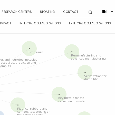
RESEARCH CENTERS
UPDATING
CONTACT
 IMPACT
INTERNAL COLLABORATIONS
EXTERNAL COLLABORATIONS
Ecodesign
Remanufacturing and
advanced manufacturing
es and neurotechnologies:
rocedures, prediction and
herapies
Servitization for
durability
Key metals for the
reduction of waste
Plastics, rubbers and
composites: closing of
the polymer cycle