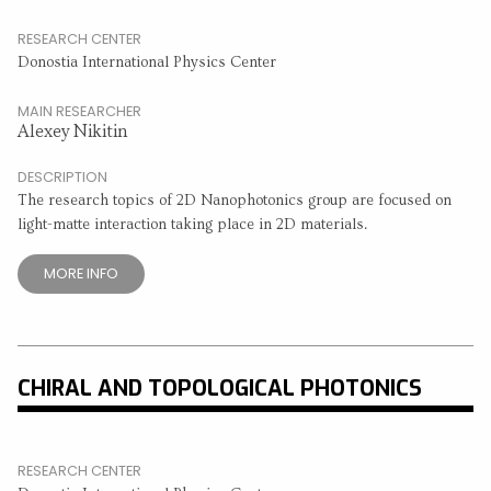
RESEARCH CENTER
Donostia International Physics Center
MAIN RESEARCHER
Alexey Nikitin
DESCRIPTION
The research topics of 2D Nanophotonics group are focused on
light-matte interaction taking place in 2D materials.
MORE INFO
CHIRAL AND TOPOLOGICAL PHOTONICS
RESEARCH CENTER