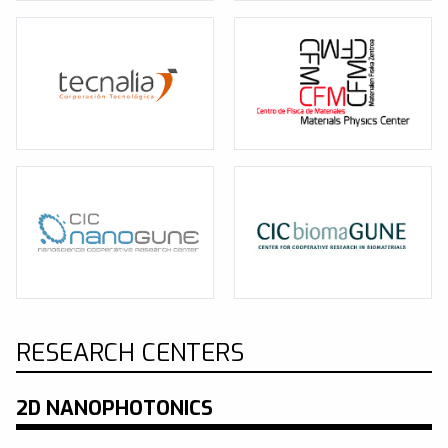
RESEARCH CENTERS
2D NANOPHOTONICS