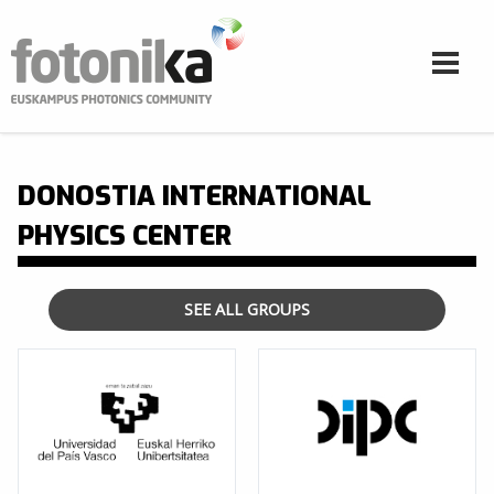
Skip to main content
DONOSTIA INTERNATIONAL
PHYSICS CENTER
SEE ALL GROUPS