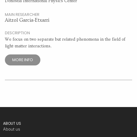
Donostia International Physics Center
MAIN RESEARCHER
Aitzol Garcia-Etxarri
DESCRIPTION
We focus on two separate but related phenomena in the field of
light-matter interactions.
MORE INFO
ABOUT US
About us