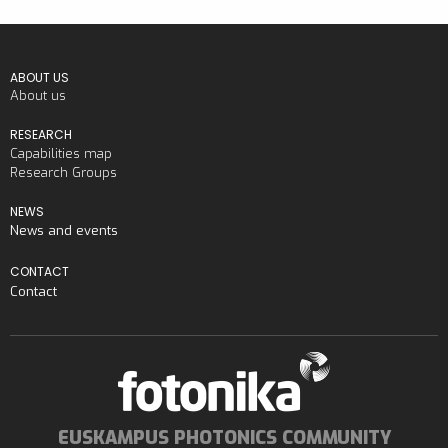
ABOUT US
About us
RESEARCH
Capabilities map
Research Groups
NEWS
News and events
CONTACT
Contact
EUSKAMPUS PHOTONICS COMMUNITY