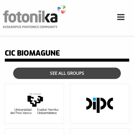
Skip to main content
CIC BIOMAGUNE
SEE ALL GROUPS