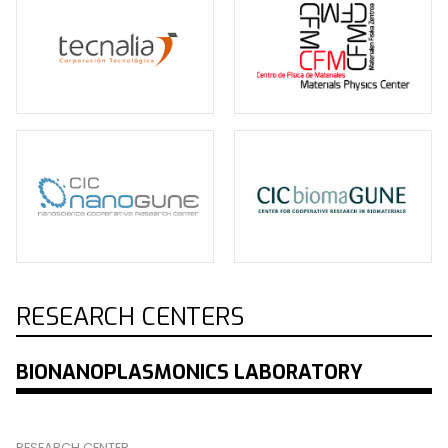
RESEARCH CENTERS
BIONANOPLASMONICS LABORATORY
RESEARCH CENTER