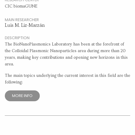
CIC biomaGUNE
MAIN RESEARCHER
Luis M. Liz-Marzán
DESCRIPTION
The BioNanoPlasmonics Laboratory has been at the forefront of
the Colloidal Plasmonic Nanoparticles area during more than 20
years, making key contributions and opening new horizons in this
area.
The main topics underlying the current interest in this field are the
following:
MORE INFO