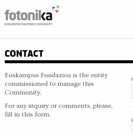
Skip to main content
Fotonika
Euskampus Photonics Community
BUS
CONTACT
Euskampus Fundazioa is the entity
commissioned to manage this
Community.
For any inquiry or comments, please,
fill in this form.