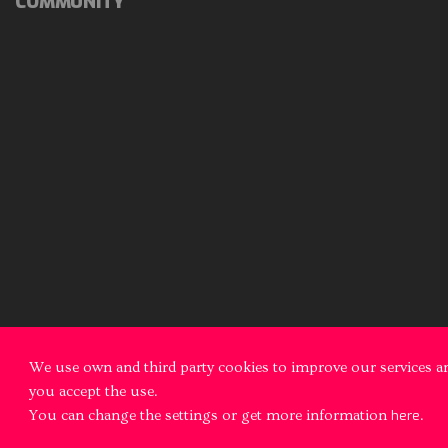
COMMUNITY
We use own and third party cookies to improve our services an
you accept the use.
You can change the settings or get more information
here
.
© 2026 Fotonika All rights reserved
Legal notice
Cookies Polic