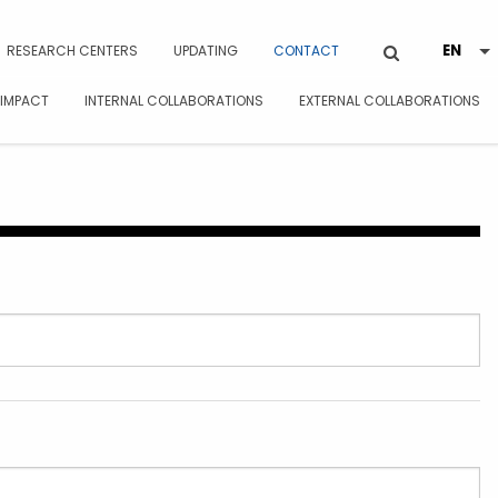
RESEARCH CENTERS
UPDATING
CONTACT
 IMPACT
INTERNAL COLLABORATIONS
EXTERNAL COLLABORATIONS