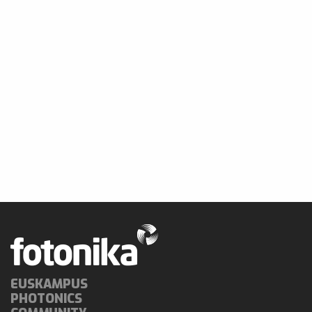
EUSKAMPUS
PHOTONICS