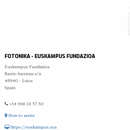
FOTONIKA - EUSKAMPUS FUNDAZIOA
Euskampus Fundazioa
Barrio Sarriena s/n
48940 – Leioa
Spain
+34 946 01 57 50
How to arrive
https://euskampus.eus