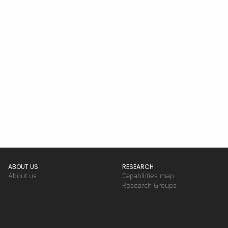
ABOUT US
RESEARCH
About us
Capabilities map
Research Groups