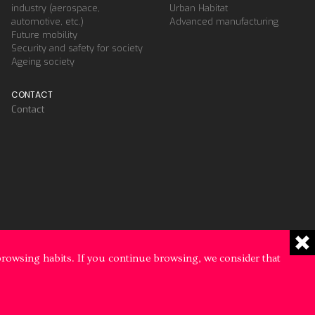
industry (aerospace,
Urban Habitat
automotive, etc.)
Advanced manufacturing
Future mobility
Security and safety for society
Ageing society
CONTACT
Contact
browsing habits. If you continue browsing, we consider that