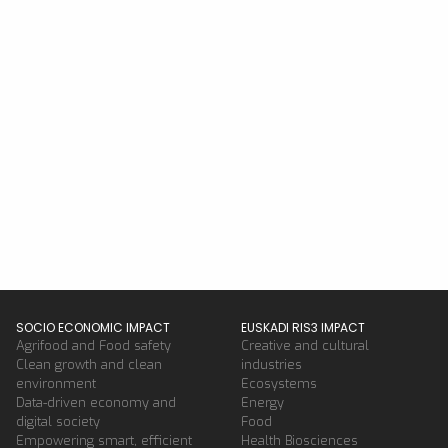
SOCIO ECONOMIC IMPACT
EUSKADI RIS3 IMPACT
Agrifood and Food safety
Creative and cultural
Clean growth and clean
industries
environment
Ecosystems
Data-driven economy and
Energy
digital society
Food
Empowering smart, efficient
Health Biosciences