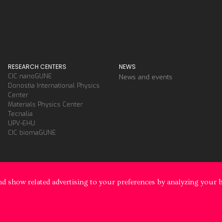
RESEARCH CENTERS
NEWS
CIC nanoGUNE
News and events
Donostia International Physics
Center
Materials Physics Center
Tecnalia
UPV-EHU
CIC biomaGUNE
d show related advertising to your preferences by analyzing your 
y