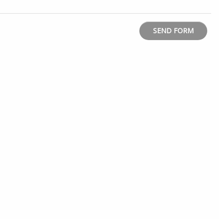
SEND FORM