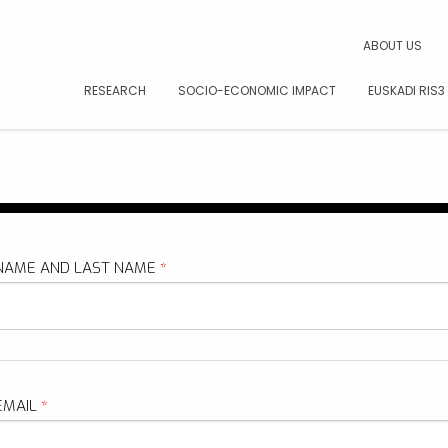
CAR
ABOUT US
RESEARCH
SOCIO-ECONOMIC IMPACT
EUSKADI RIS3
NAME AND LAST NAME
*
EMAIL
*