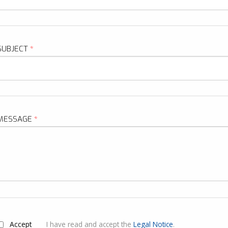
SUBJECT
*
MESSAGE
*
ACCEPT
*
Accept
I have read and accept the
Legal Notice
.