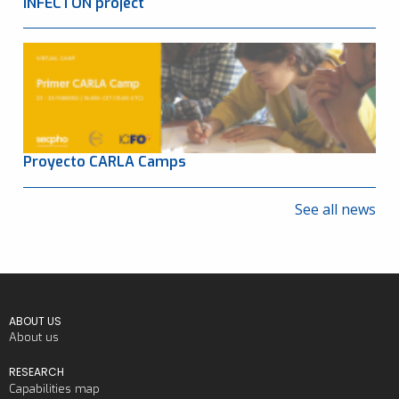
INFECTON project
Proyecto CARLA Camps
See all news
ABOUT US
About us
RESEARCH
Capabilities map