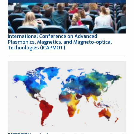
International Conference on Advanced
Plasmonics, Magnetics, and Magneto-optical
Technologies (ICAPMOT)