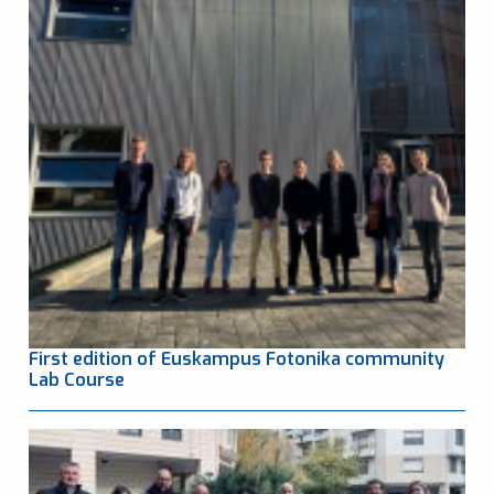
First edition of Euskampus Fotonika community
Lab Course