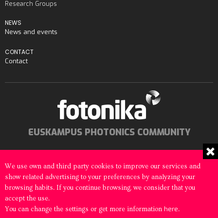
Research Groups
NEWS
News and events
CONTACT
Contact
EUSKAMPUS PHOTONICS COMMUNITY
We use own and third party cookies to improve our services and
show related advertising to your preferences by analyzing your
© 2026 Fotonika All rights reserved
browsing habits. If you continue browsing, we consider that you
accept the use.
Legal notice
Cookies Policy
here
You can change the settings or get more information
.