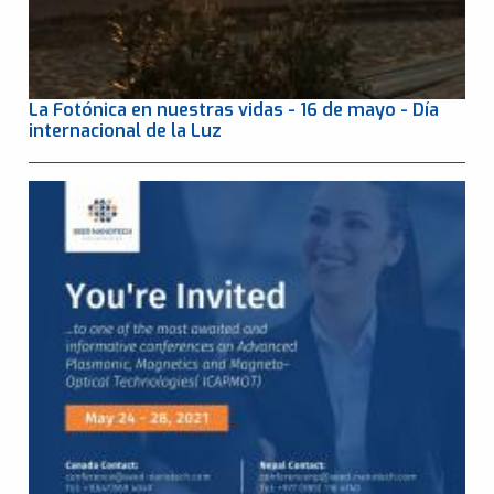
La Fotónica en nuestras vidas - 16 de mayo - Día
internacional de la Luz