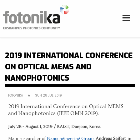
Skip to main content
2019 INTERNATIONAL CONFERENCE
ON OPTICAL MEMS AND
NANOPHOTONICS
FOTONIKA
SUN 28 JUL 2019
2019 International Conference on Optical MEMS
and Nanophotonics (IEEE OMN 2019).
July 28 - August 1, 2019 / KAIST, Daejeon, Korea.
Main researcher of
Nanoengineering Group
,
Andreas Seifert
, in