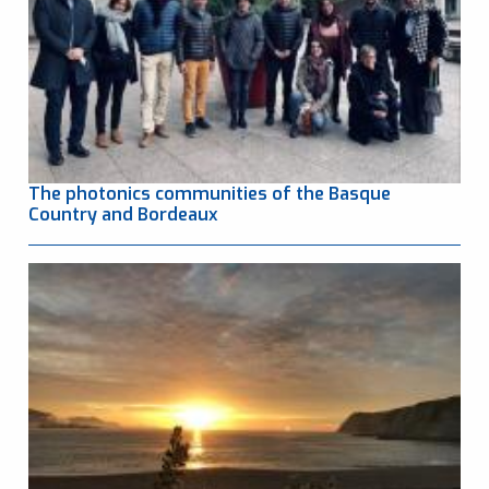
The photonics communities of the Basque
Country and Bordeaux