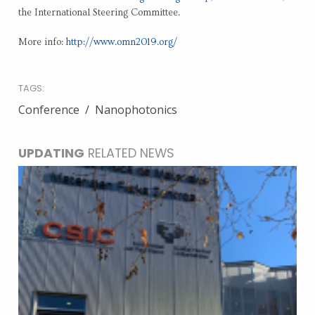
the International Steering Committee.
More info:
http://www.omn2019.org/
TAGS:
Conference
Nanophotonics
UPDATING
RELATED NEWS