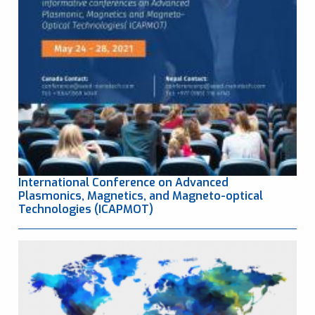
International Conference on Advanced
Plasmonics, Magnetics, and Magneto-optical
Technologies (ICAPMOT)