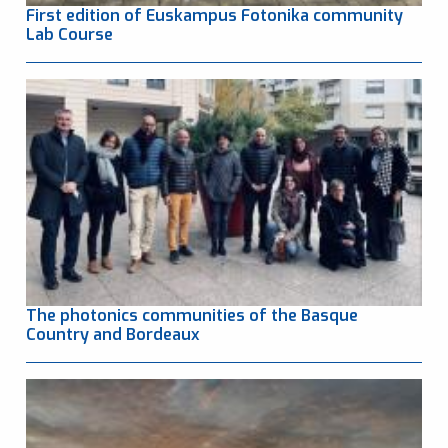
First edition of Euskampus Fotonika community
Lab Course
The photonics communities of the Basque
Country and Bordeaux