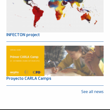
INFECTON project
Proyecto CARLA Camps
See all news