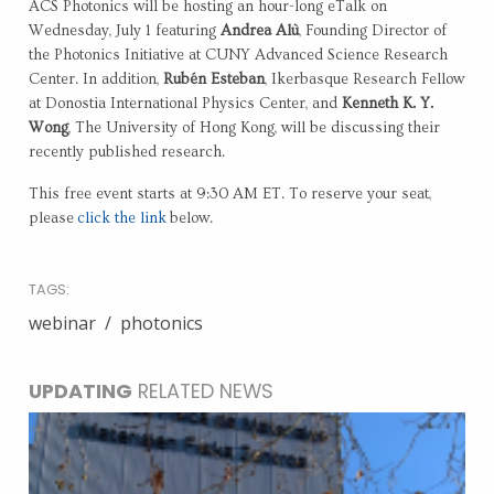
ACS Photonics will be hosting an hour-long eTalk on
Wednesday, July 1 featuring
Andrea Alù
, Founding Director of
the Photonics Initiative at CUNY Advanced Science Research
Center. In addition,
Rubén Esteban
, Ikerbasque Research Fellow
at Donostia International Physics Center, and
Kenneth K. Y.
Wong
, The University of Hong Kong, will be discussing their
recently published research.
This free event starts at 9:30 AM ET. To reserve your seat,
please
click the link
below.
TAGS:
webinar
photonics
UPDATING
RELATED NEWS