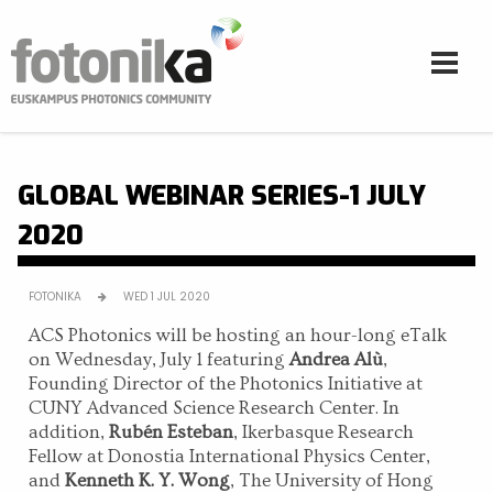
Skip to main content
GLOBAL WEBINAR SERIES-1 JULY
2020
FOTONIKA
WED 1 JUL 2020
ACS Photonics will be hosting an hour-long eTalk
on Wednesday, July 1 featuring
Andrea Alù
,
Founding Director of the Photonics Initiative at
CUNY Advanced Science Research Center. In
addition,
Rubén Esteban
, Ikerbasque Research
Fellow at Donostia International Physics Center,
and
Kenneth K. Y. Wong
, The University of Hong