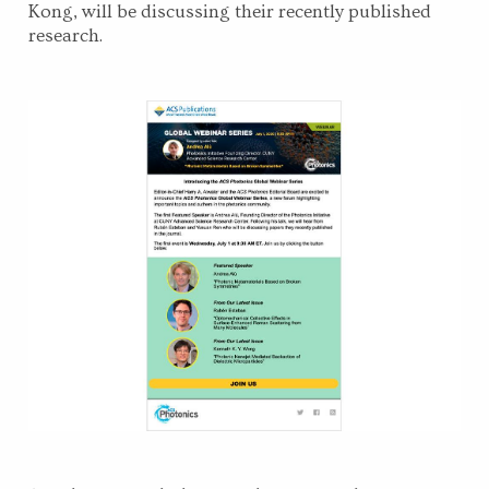
Kong, will be discussing their recently published
research.