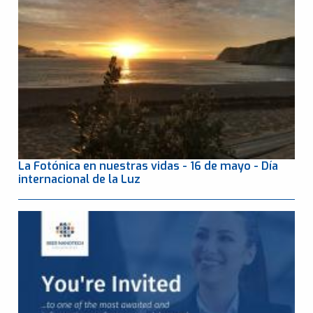
La Fotónica en nuestras vidas - 16 de mayo - Día
internacional de la Luz