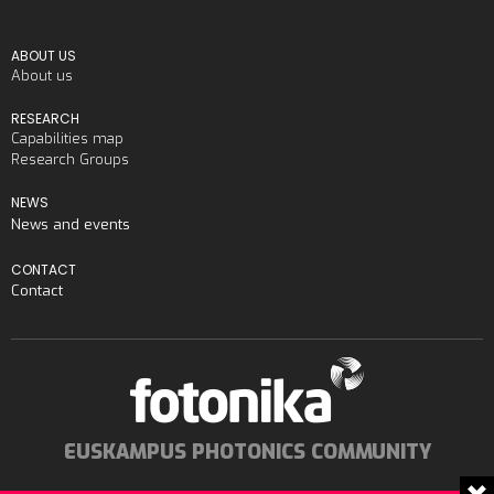
ABOUT US
About us
RESEARCH
Capabilities map
Research Groups
NEWS
News and events
CONTACT
Contact
EUSKAMPUS PHOTONICS COMMUNITY