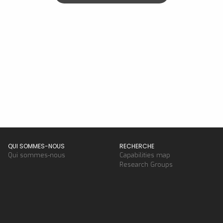
QUI SOMMES-NOUS
RECHERCHE
Qui sommes-nous
Capabilities map
Research Groups