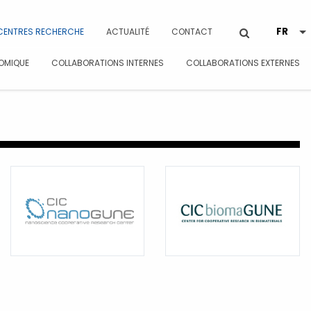
CENTRES RECHERCHE
ACTUALITÉ
CONTACT
OMIQUE
COLLABORATIONS INTERNES
COLLABORATIONS EXTERNES