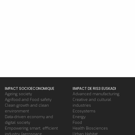
IMPACT SOCIOECONOMIQUE
IIMPACT DE RIS3 EUSKADI
Ageing society
Advanced manufacturing
Agrifood and Food safety
Creative and cultural
Clean growth and clean
industries
environment
Ecosystems
Data-driven economy and
Energy
digital society
Food
Empowering smart, efficient
Health Biosciences
industry (aerospace,
Urban Habitat