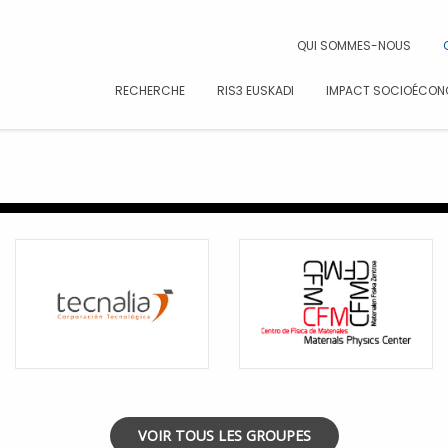
CAR
QUI SOMMES-NOUS
RECHERCHE
RIS3 EUSKADI
IMPACT SOCIOÉCON
VOIR TOUS LES GROUPES