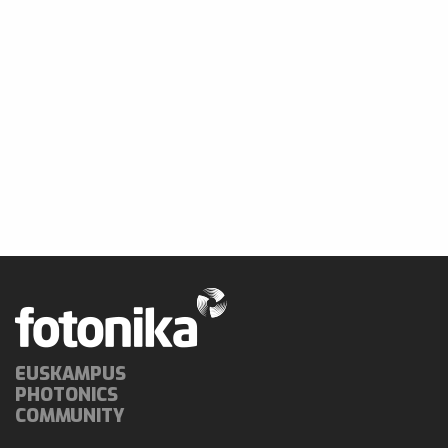
EUSKAMPUS
PHOTONICS
COMMUNITY